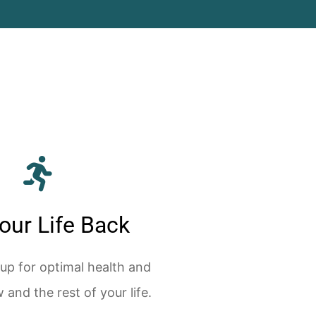
our Life Back
 up for optimal health and
 and the rest of your life.