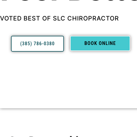
VOTED BEST OF SLC CHIROPRACTOR
BOOK ONLINE
(385) 786-0380