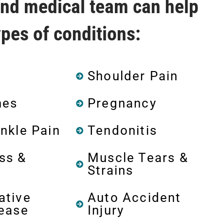
and medical team can help
types of conditions:
Shoulder Pain
hes
Pregnancy
nkle Pain
Tendonitis
ss &
Muscle Tears &
Strains
ative
Auto Accident
sease
Injury