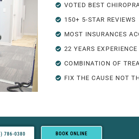
VOTED BEST CHIROPR
150+ 5-STAR REVIEWS
MOST INSURANCES AC
22 YEARS EXPERIENCE
COMBINATION OF TRE
FIX THE CAUSE NOT 
BOOK ONLINE
5) 786-0380