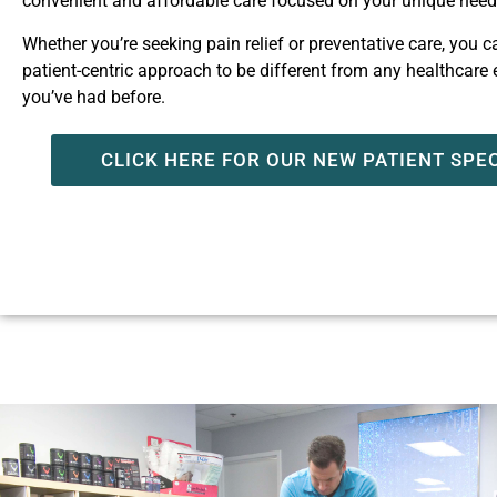
convenient and affordable care focused on your unique nee
Whether you’re seeking pain relief or preventative care, you 
patient-centric approach to be different from any healthcare
you’ve had before.
CLICK HERE FOR OUR NEW PATIENT SPE