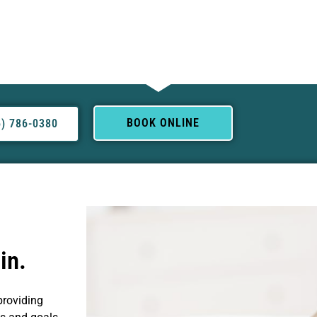
BOOK ONLINE
5) 786-0380
in.
providing