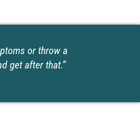
ymptoms or throw a
d get after that.”