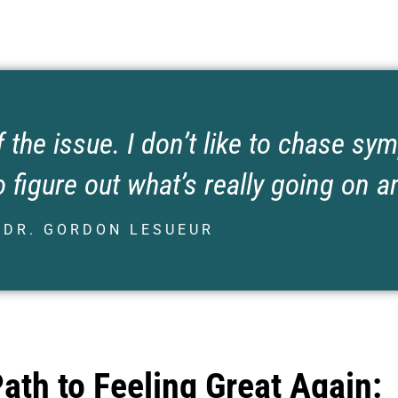
f the issue. I don’t like to chase s
 figure out what’s really going on an
DR. GORDON LESUEUR
Path to Feeling Great Again: