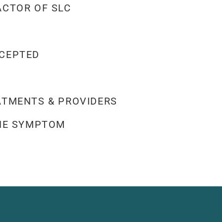
ACTOR OF SLC
CEPTED
ATMENTS & PROVIDERS
THE SYMPTOM