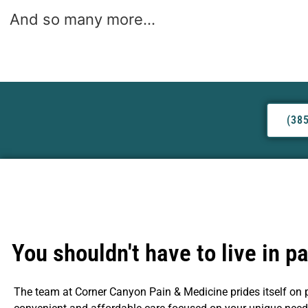
And so many more...
(38
You shouldn't have to live in pa
The team at Corner Canyon Pain & Medicine prides itself on 