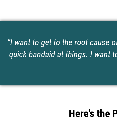
“I want to get to the root cause o
quick bandaid at things. I want to
Here's the 