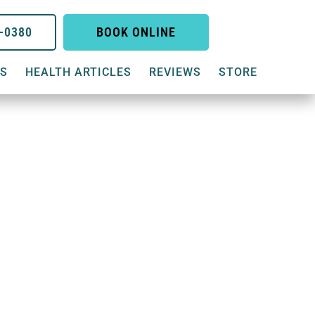
6-0380
BOOK ONLINE
US
HEALTH ARTICLES
REVIEWS
STORE