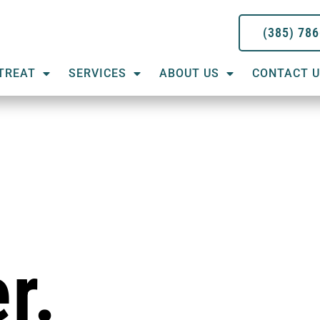
(385) 78
TREAT
SERVICES
ABOUT US
CONTACT 
r.