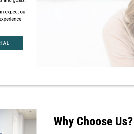
ds and goals.
can expect our
 experience
CIAL
Why Choose Us?