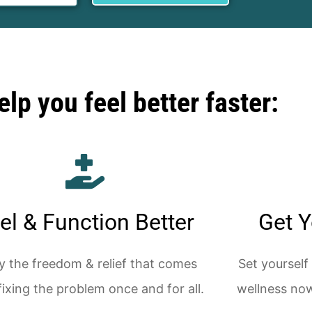
lp you feel better faster:
el & Function Better
Get Y
y the freedom & relief that comes
Set yourself
fixing the problem once and for all.
wellness now