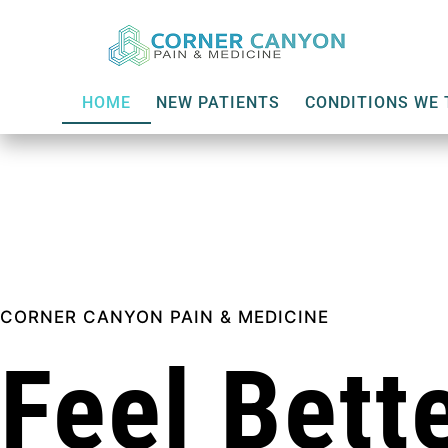
HOME
NEW PATIENTS
CONDITIONS WE 
CORNER CANYON PAIN & MEDICINE
Feel Bette