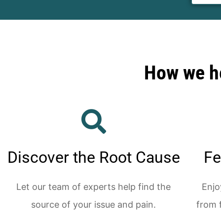
How we he
Discover the Root Cause
Fe
Let our team of experts help find the
Enjo
source of your issue and pain.
from 