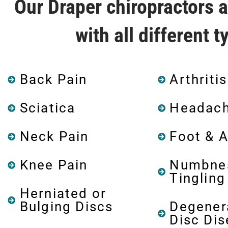
Our Draper chiropractors 
with all different 
Back Pain
Arthritis
Sciatica
Headac
Neck Pain
Foot & A
Knee Pain
Numbne
Tingling
Herniated or
Bulging Discs
Degener
Disc Di